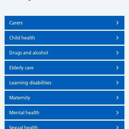
Carers
Child health
Drugs and alcohol
Elderly care
Learning disabilities
Maternity
Mental health
Sexual health