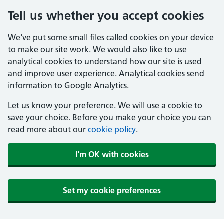
Tell us whether you accept cookies
We've put some small files called cookies on your device
to make our site work. We would also like to use
analytical cookies to understand how our site is used
and improve user experience. Analytical cookies send
information to Google Analytics.
Let us know your preference. We will use a cookie to
save your choice. Before you make your choice you can
read more about our
cookie policy
.
I'm OK with cookies
Set my cookie preferences