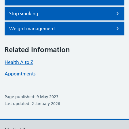
Stop smoking
Weight management
Related information
Health A to Z
Appointments
Page published: 9 May 2023
Last updated: 2 January 2026