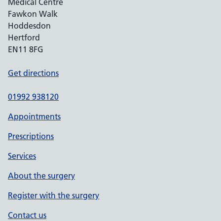
Medical Centre
Fawkon Walk
Hoddesdon
Hertford
EN11 8FG
Get directions
01992 938120
Appointments
Prescriptions
Services
About the surgery
Register with the surgery
Contact us