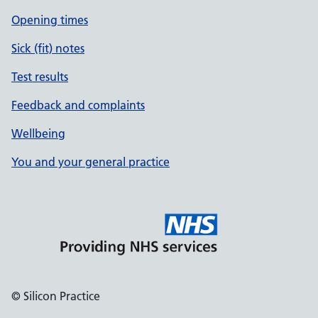
Opening times
Sick (fit) notes
Test results
Feedback and complaints
Wellbeing
You and your general practice
© Silicon Practice