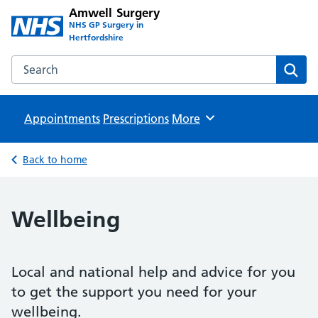
Amwell Surgery
NHS GP Surgery in
Hertfordshire
Search the Amwell Surgery website
Sear
Appointments
Prescriptions
Browse
More
Back to home
Wellbeing
Local and national help and advice for you
to get the support you need for your
wellbeing.