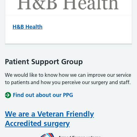
H&B Health
Patient Support Group
We would like to know how we can improve our service
to patients and how you perceive our surgery and staff.
Find out about our PPG
We are a Veteran Friendly
Accredited surgery