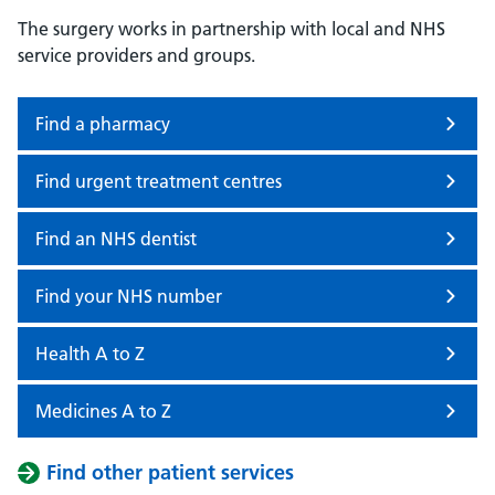
The surgery works in partnership with local and NHS
service providers and groups.
Find a pharmacy
Find urgent treatment centres
Find an NHS dentist
Find your NHS number
Health A to Z
Medicines A to Z
Find other patient services