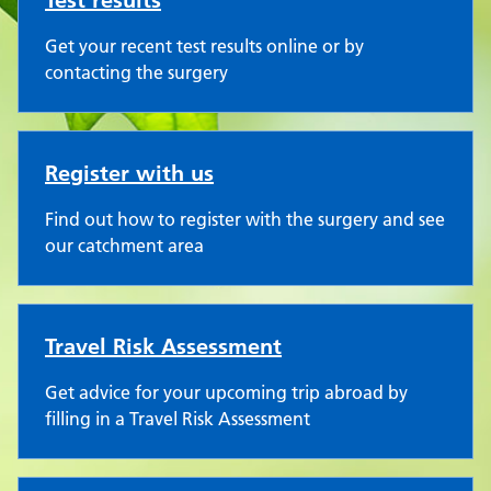
Test results
Get your recent test results online or by
contacting the surgery
Register with us
Find out how to register with the surgery and see
our catchment area
Travel Risk Assessment
Get advice for your upcoming trip abroad by
filling in a Travel Risk Assessment