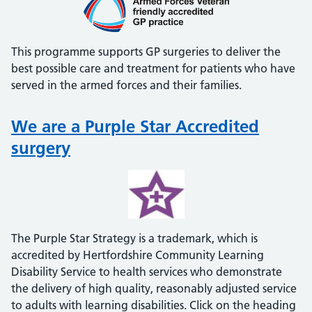
This programme supports GP surgeries to deliver the
best possible care and treatment for patients who have
served in the armed forces and their families.
We are a Purple Star Accredited
surgery
The Purple Star Strategy is a trademark, which is
accredited by Hertfordshire Community Learning
Disability Service to health services who demonstrate
the delivery of high quality, reasonably adjusted service
to adults with learning disabilities. Click on the heading