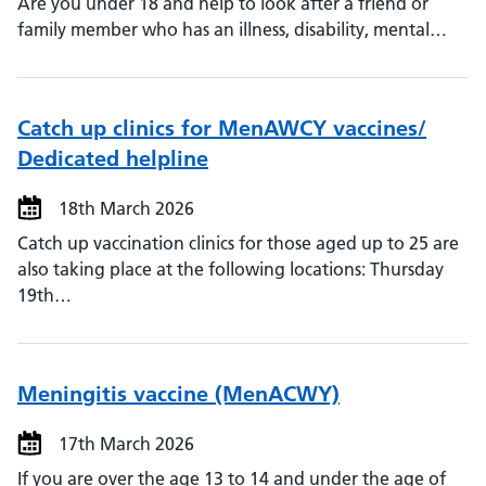
Are you under 18 and help to look after a friend or
family member who has an illness, disability, mental…
Catch up clinics for MenAWCY vaccines/
Dedicated helpline
18th March 2026
Catch up vaccination clinics for those aged up to 25 are
also taking place at the following locations: Thursday
19th…
Meningitis vaccine (MenACWY)
17th March 2026
If you are over the age 13 to 14 and under the age of