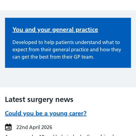
You and your general practice
Developed to help patients understand what to
expect from their general practice and how they
can get the best from their GP team.
Latest surgery news
Could you be a young carer?
22nd April 2026