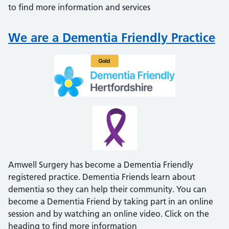
to find more information and services
We are a Dementia Friendly Practice
Amwell Surgery has become a Dementia Friendly
registered practice. Dementia Friends learn about
dementia so they can help their community. You can
become a Dementia Friend by taking part in an online
session and by watching an online video. Click on the
heading to find more information