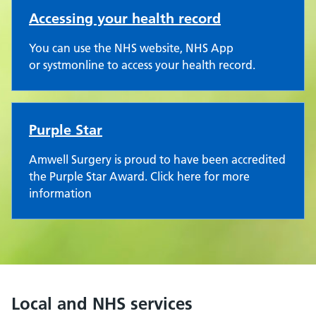
Accessing your health record
You can use the NHS website, NHS App
or systmonline to access your health record.
Purple Star
Amwell Surgery is proud to have been accredited
the Purple Star Award. Click here for more
information
Local and NHS services