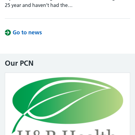
25 year and haven’t had the…
Go to news
Our PCN