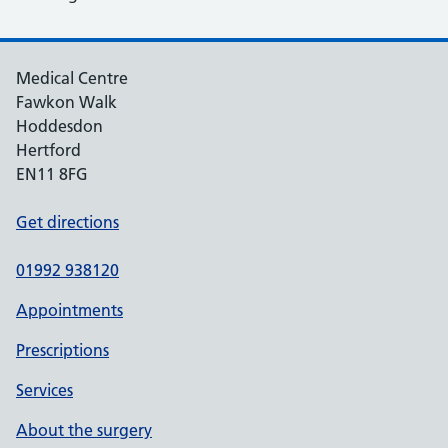
Medical Centre
Fawkon Walk
Hoddesdon
Hertford
EN11 8FG
Get directions
01992 938120
Appointments
Prescriptions
Services
About the surgery