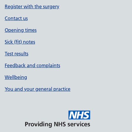
Register with the surgery
Contact us
Opening times
Sick (fit) notes
Test results
Feedback and complaints
Wellbeing
You and your general practice