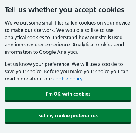
Tell us whether you accept cookies
We've put some small files called cookies on your device
to make our site work. We would also like to use
analytical cookies to understand how our site is used
and improve user experience. Analytical cookies send
information to Google Analytics.
Let us know your preference. We will use a cookie to
save your choice. Before you make your choice you can
read more about our
cookie policy
.
I'm OK with cookies
Set my cookie preferences