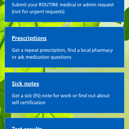
Submit your ROUTINE medical or admin request
(not for urgent requests)
Prescriptions
Get a repeat prescription, find a local pharmacy
or ask medication questions
Sick notes
Get a sick (fit) note for work or find out about
self certification