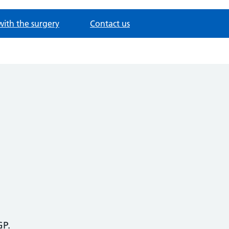
with the surgery
Contact us
GP.