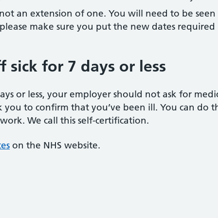
d not an extension of one. You will need to be seen b
ion please make sure you put the new dates required
 sick for 7 days or less
 days or less, your employer should not ask for med
k you to confirm that you’ve been ill. You can do thi
rk. We call this self-certification.
tes
on the NHS website.