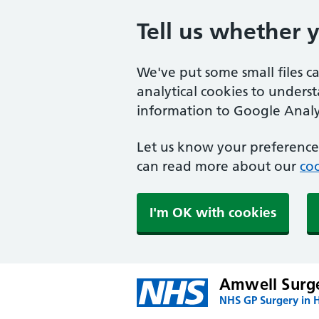
Tell us whether 
We've put some small files c
analytical cookies to unders
information to Google Analyt
Let us know your preference.
can read more about our
coo
I'm OK with cookies
Amwell Surg
NHS GP Surgery in H