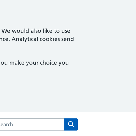
. We would also like to use
nce. Analytical cookies send
 you make your choice you
arch the Amwell Surgery website
Search