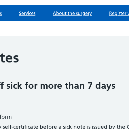
s
Services
About the surgery
Register 
otes
f sick for more than 7 days
form
elf-certificate before a sick note is issued by the 