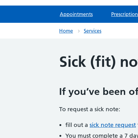
Appointments
Prescription
Home
Services
Sick (fit) n
If you’ve been of
To request a sick note:
fill out a
sick note request
You must complete a 7 day s