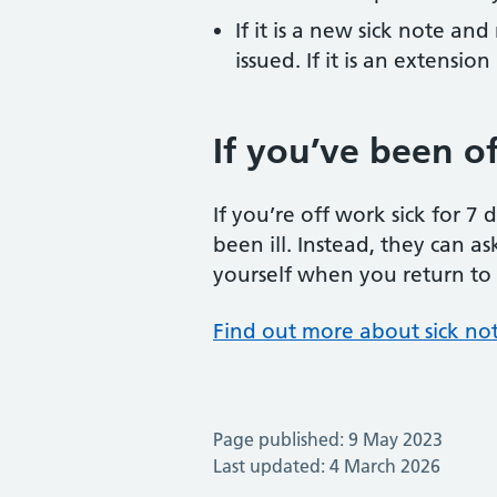
If it is a new sick note an
issued. If it is an extens
If you’ve been off
If you’re off work sick for 7
been ill. Instead, they can as
yourself when you return to wo
Find out more about sick no
Page published: 9 May 2023
Last updated: 4 March 2026