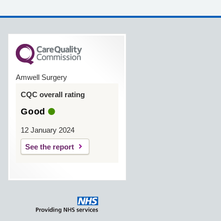
Amwell Surgery
CQC overall rating
Good
12 January 2024
See the report