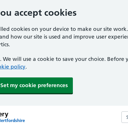
you accept cookies
alled cookies on your device to make our site work
tand how our site is used and improve user experie
ics.
 We will use a cookie to save your choice. Before
kie policy
.
Set my cookie preferences
ery
Se
ertfordshire