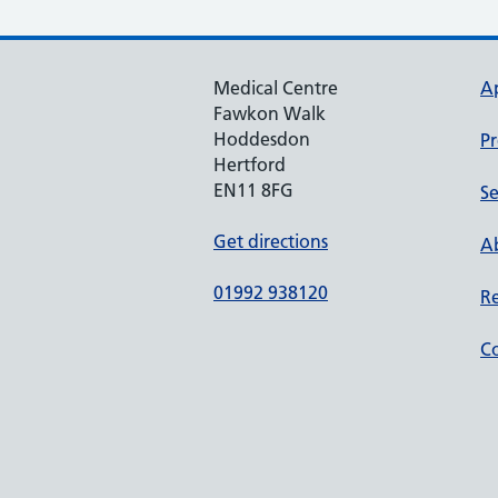
Medical Centre
A
Fawkon Walk
Hoddesdon
Pr
Hertford
EN11 8FG
Se
Get directions
Ab
01992 938120
Re
Co