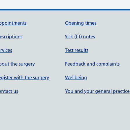
ppointments
Opening times
escriptions
Sick (fit) notes
rvices
Test results
out the surgery
Feedback and complaints
gister with the surgery
Wellbeing
ntact us
You and your general practice