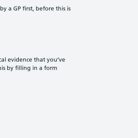
y a GP first, before this is
ical evidence that you’ve
s by filling in a form