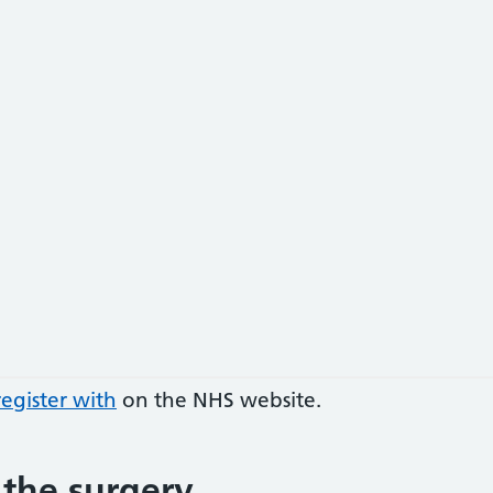
egister with
on the NHS website.
 the surgery