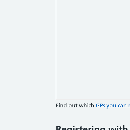
Find out which
GPs you can r
Registering with