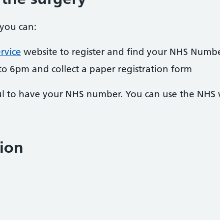
 you can:
rvice
website to register and find your NHS Numb
to 6pm and collect a paper registration form
pful to have your NHS number. You can use the NHS
ion