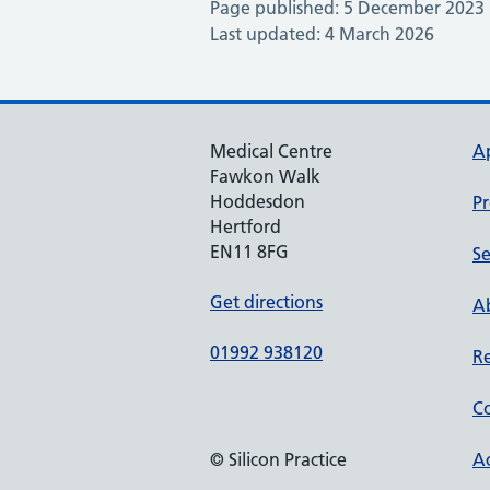
Page published: 5 December 2023
Last updated: 4 March 2026
Medical Centre
A
Fawkon Walk
Hoddesdon
Pr
Hertford
EN11 8FG
Se
Get directions
Ab
01992 938120
Re
Co
© Silicon Practice
Ac