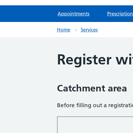
Appointments
Prescription
Home
Services
Register wi
Catchment area
Before filling out a registra