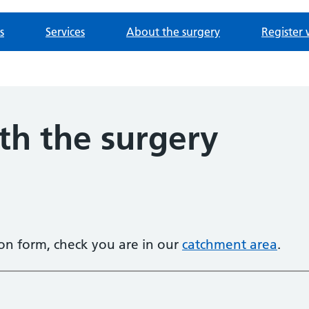
s
Services
About the surgery
Register 
th the surgery
tion form, check you are in our
catchment area
.