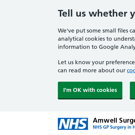
Tell us whether 
We've put some small files c
analytical cookies to unders
information to Google Analyt
Let us know your preference.
can read more about our
coo
I'm OK with cookies
Amwell Surg
NHS GP Surgery in H