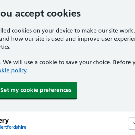
you accept cookies
alled cookies on your device to make our site work
tand how our site is used and improve user experie
ics.
 We will use a cookie to save your choice. Before
kie policy
.
Set my cookie preferences
ery
Se
ertfordshire