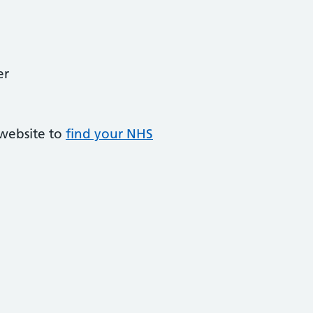
er
 website to
find your NHS