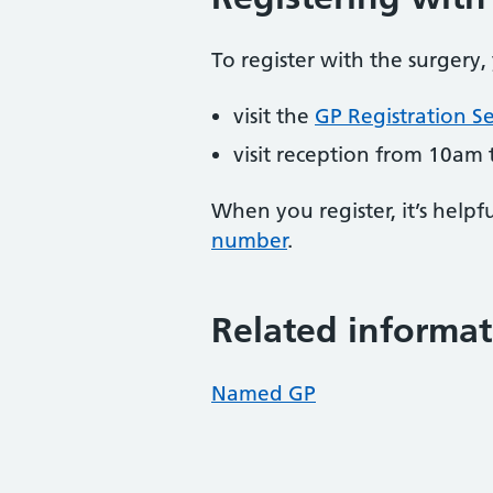
To register with the surgery,
visit the
GP Registration Se
visit reception from 10am 
When you register, it’s hel
number
.
Related informat
Named GP