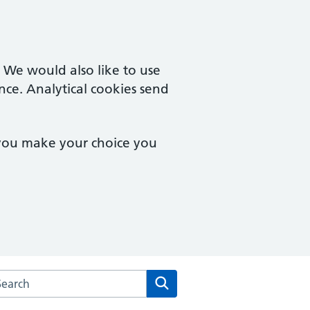
. We would also like to use
nce. Analytical cookies send
 you make your choice you
arch the Amwell Surgery website
Search