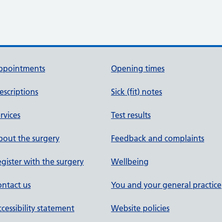
ppointments
Opening times
escriptions
Sick (fit) notes
rvices
Test results
out the surgery
Feedback and complaints
gister with the surgery
Wellbeing
ntact us
You and your general practice
cessibility statement
Website policies