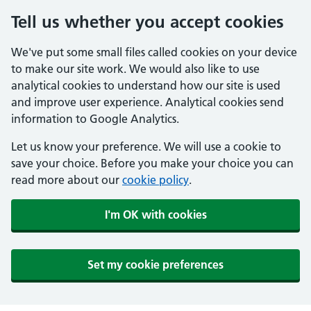
Tell us whether you accept cookies
We've put some small files called cookies on your device
to make our site work. We would also like to use
analytical cookies to understand how our site is used
and improve user experience. Analytical cookies send
information to Google Analytics.
Let us know your preference. We will use a cookie to
save your choice. Before you make your choice you can
read more about our
cookie policy
.
I'm OK with cookies
Set my cookie preferences