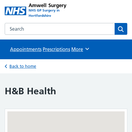
Amwell Surgery
NHS GP Surgery in
Hertfordshire
Search the Amwell Surgery website
Sear
Appointments
Prescriptions
Browse
More
Back to home
H&B Health