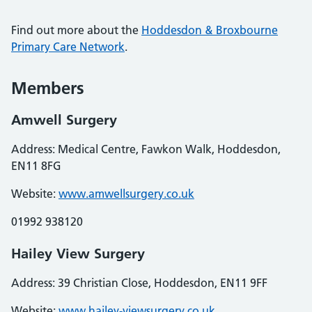
Find out more about the
Hoddesdon & Broxbourne
Primary Care Network
.
Members
Amwell Surgery
Address: Medical Centre, Fawkon Walk, Hoddesdon,
EN11 8FG
Website:
www.amwellsurgery.co.uk
01992 938120
Hailey View Surgery
Address: 39 Christian Close, Hoddesdon, EN11 9FF
Website:
www.hailey-viewsurgery.co.uk