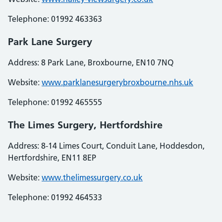
Telephone: 01992 463363
Park Lane Surgery
Address: 8 Park Lane, Broxbourne, EN10 7NQ
Website:
www.parklanesurgerybroxbourne.nhs.uk
Telephone: 01992 465555
The Limes Surgery, Hertfordshire
Address: 8-14 Limes Court, Conduit Lane, Hoddesdon,
Hertfordshire, EN11 8EP
Website:
www.thelimessurgery.co.uk
Telephone: 01992 464533