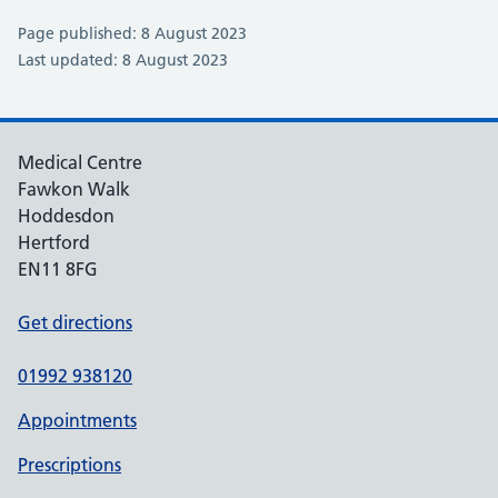
Page published: 8 August 2023
Last updated: 8 August 2023
Medical Centre
Fawkon Walk
Hoddesdon
Hertford
EN11 8FG
Get directions
01992 938120
Appointments
Prescriptions