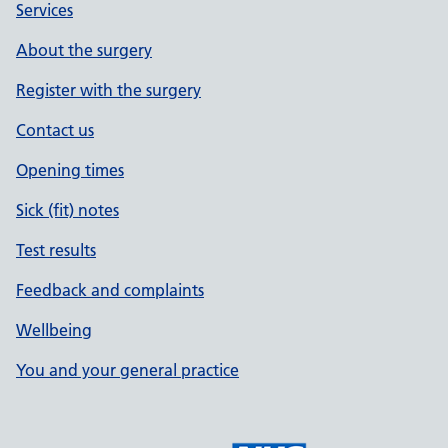
Services
About the surgery
Register with the surgery
Contact us
Opening times
Sick (fit) notes
Test results
Feedback and complaints
Wellbeing
You and your general practice