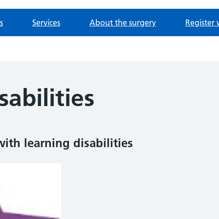
s
Services
About the surgery
Register 
sabilities
th learning disabilities