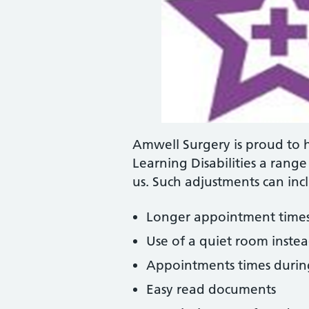
Amwell Surgery is proud to 
Learning Disabilities a rang
us. Such adjustments can inc
Longer appointment time
Use of a quiet room inste
Appointments times during 
Easy read documents