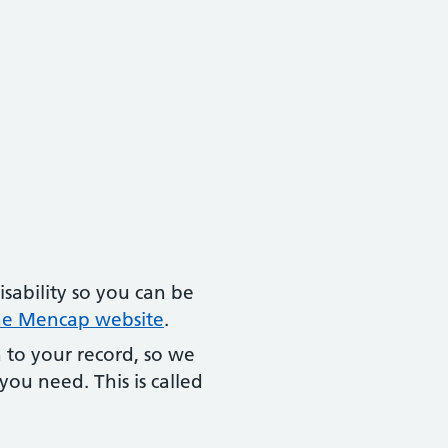
isability so you can be
the Mencap website
.
 to your record, so we
ou need. This is called