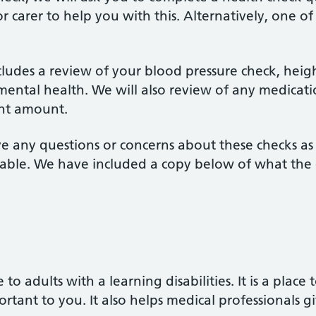
or carer to help you with this. Alternatively, one o
ludes a review of your blood pressure check, heig
mental health. We will also review of any medicati
ight amount.
ve any questions or concerns about these checks a
ble. We have included a copy below of what the q
 to adults with a learning disabilities. It is a place
rtant to you. It also helps medical professionals 