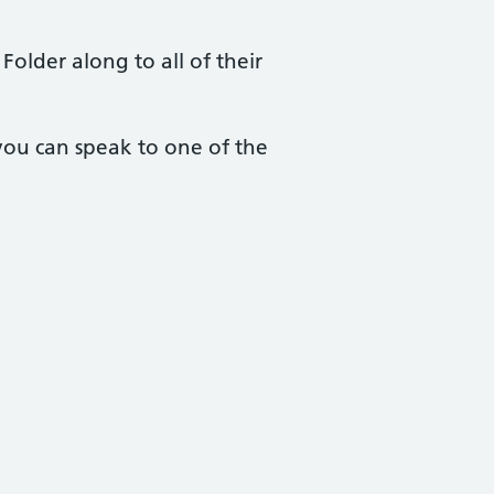
Folder along to all of their
you can speak to one of the