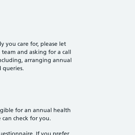
 you care for, please let
team and asking for a call
including, arranging annual
d queries.
igible for an annual health
e can check for you.
estionnaire. If you prefer,