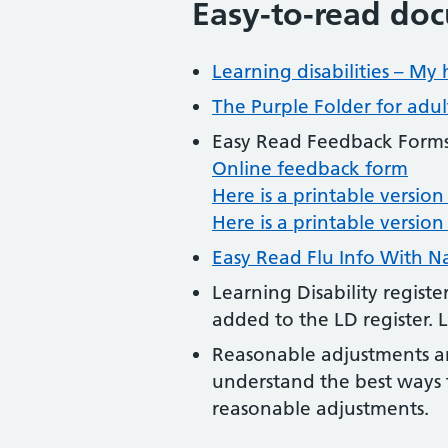
Easy-to-read do
Learning disabilities – My 
The Purple Folder for adult
Easy Read Feedback Forms
Online feedback form
Here is a printable versio
Here is a printable versio
Easy Read Flu Info With N
Learning Disability regist
added to the LD register. 
Reasonable adjustments an
understand the best ways t
reasonable adjustments.