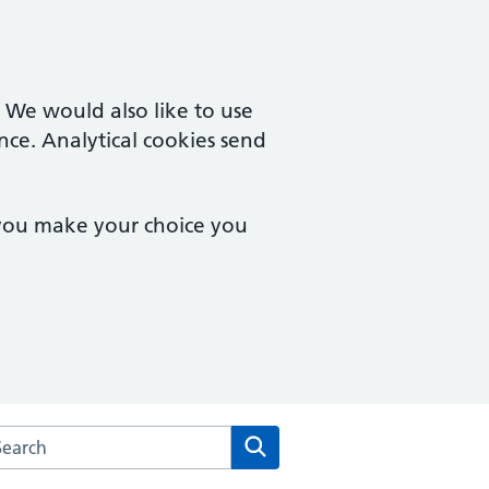
. We would also like to use
nce. Analytical cookies send
 you make your choice you
arch the Amwell Surgery website
Search