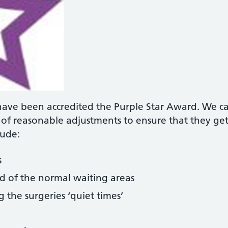
have been accredited the Purple Star Award. We ca
e of reasonable adjustments to ensure that they g
lude:
s
ad of the normal waiting areas
the surgeries ‘quiet times’