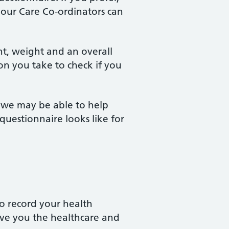
f our Care Co-ordinators can
ht, weight and an overall
on you take to check if you
s we may be able to help
uestionnaire looks like for
 to record your health
give you the healthcare and