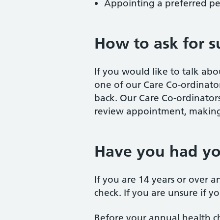
Appointing a preferred pe
How to ask for s
If you would like to talk ab
one of our Care Co-ordinator
back. Our Care Co-ordinators
review appointment, making 
Have you had yo
If you are 14 years or over a
check. If you are unsure if y
Before your annual health ch