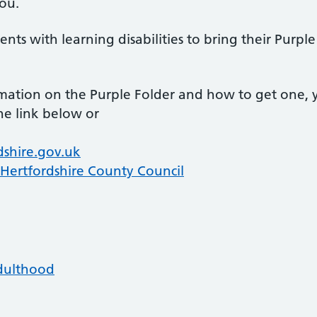
you.
nts with learning disabilities to bring their Purple 
rmation on the Purple Folder and how to get one, 
he link below or
dshire.gov.uk
 Hertfordshire County Council
Adulthood