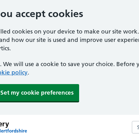
you accept cookies
alled cookies on your device to make our site work
tand how our site is used and improve user experie
ics.
 We will use a cookie to save your choice. Before
kie policy
.
Set my cookie preferences
ery
Se
ertfordshire