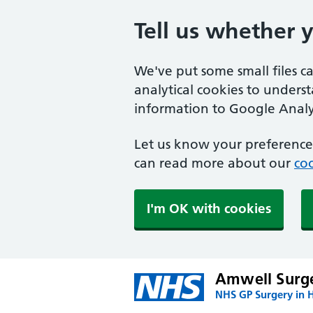
Tell us whether 
We've put some small files c
analytical cookies to unders
information to Google Analyt
Let us know your preference.
can read more about our
coo
I'm OK with cookies
Amwell Surg
NHS GP Surgery in H