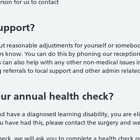
rson for us to contact
upport?
out reasonable adjustments for yourself or somebody
s know. You can do this by phoning our reception 
 can also help with any other non-medical issues 
referrals to local support and other admin relate
ur annual health check?
nd have a diagnosed learning disability, you are el
ou have had this, please contact the surgery and w
eck, we will ask you to complete a health check qu