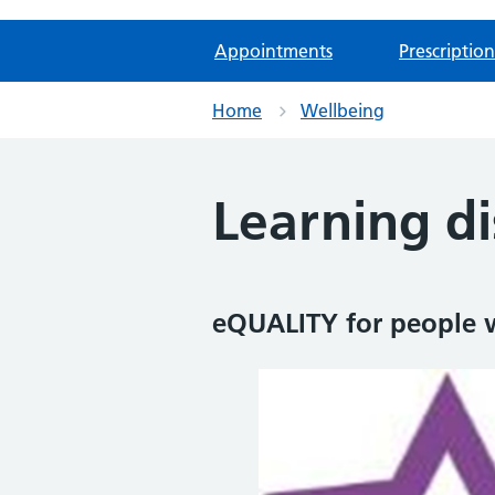
Appointments
Prescription
Home
Wellbeing
Learning di
eQUALITY for people wi