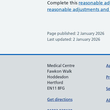
Complete this
reasonable ad
reasonable adjustments and 
Page published: 2 January 2026
Last updated: 2 January 2026
Medical Centre
A
Fawkon Walk
Hoddesdon
Pr
Hertford
EN11 8FG
Se
Get directions
Ab