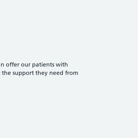
n offer our patients with
et the support they need from