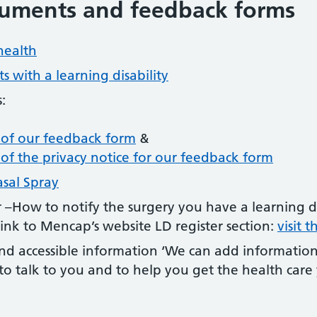
cuments and feedback forms
health
s with a learning disability
:
n of our feedback form
&
n of the privacy notice for our feedback form
asal Spray
er –How to notify the surgery you have a learning d
Link to Mencap’s website LD register section:
visit 
d accessible information ‘We can add information
o talk to you and to help you get the health care y