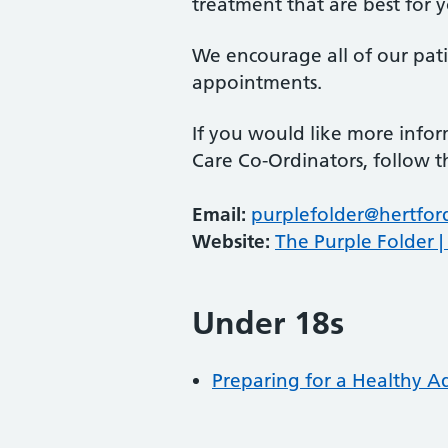
treatment that are best for 
We encourage all of our patie
appointments.
If you would like more info
Care Co-Ordinators, follow t
Email:
purplefolder@hertfor
Website:
The Purple Folder |
Under 18s
Preparing for a Healthy 