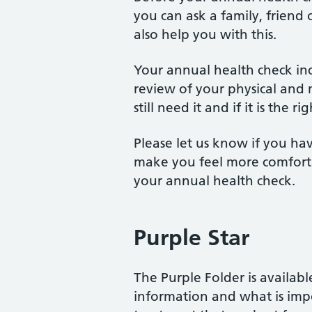
you can ask a family, friend 
also help you with this.
Your annual health check inc
review of your physical and 
still need it and if it is the r
Please let us know if you ha
make you feel more comforta
your annual health check.
Purple Star
The Purple Folder is available
information and what is impo