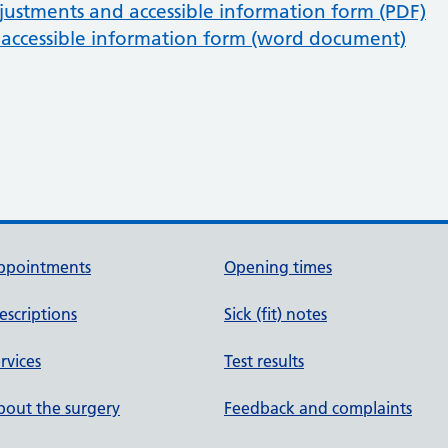
justments and accessible information form (PDF)
accessible information form (word document)
ppointments
Opening times
escriptions
Sick (fit) notes
rvices
Test results
out the surgery
Feedback and complaints