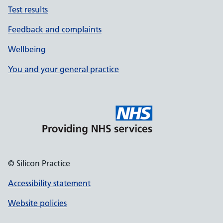
Test results
Feedback and complaints
Wellbeing
You and your general practice
© Silicon Practice
Accessibility statement
Website policies