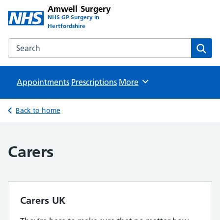
Amwell Surgery
NHS GP Surgery in
Hertfordshire
Search the Amwell Surgery website
Sear
Appointments
Prescriptions
Browse
More
Back to home
Carers
Carers UK