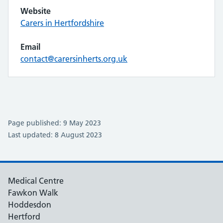
Website
Carers in Hertfordshire
Email
contact@carersinherts.org.uk
Page published: 9 May 2023
Last updated: 8 August 2023
Medical Centre
Fawkon Walk
Hoddesdon
Hertford