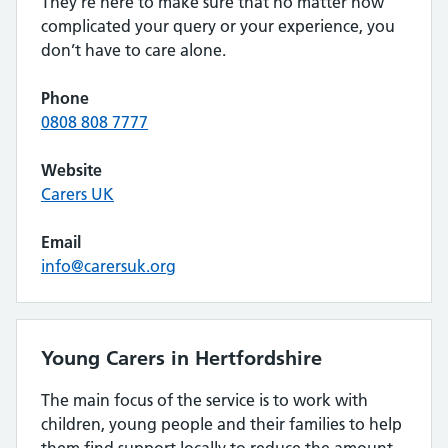
They’re here to make sure that no matter how
complicated your query or your experience, you
don’t have to care alone.
Phone
0808 808 7777
Website
Carers UK
Email
info@carersuk.org
Young Carers in Hertfordshire
The main focus of the service is to work with
children, young people and their families to help