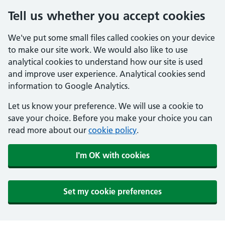
Tell us whether you accept cookies
We've put some small files called cookies on your device
to make our site work. We would also like to use
analytical cookies to understand how our site is used
and improve user experience. Analytical cookies send
information to Google Analytics.
Let us know your preference. We will use a cookie to
save your choice. Before you make your choice you can
read more about our
cookie policy
.
I'm OK with cookies
Set my cookie preferences