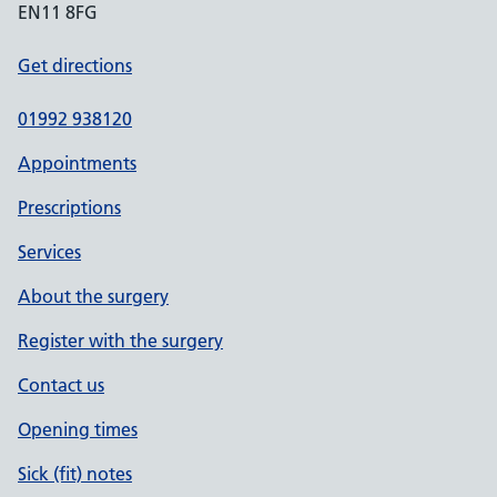
EN11 8FG
Get directions
01992 938120
Appointments
Prescriptions
Services
About the surgery
Register with the surgery
Contact us
Opening times
Sick (fit) notes