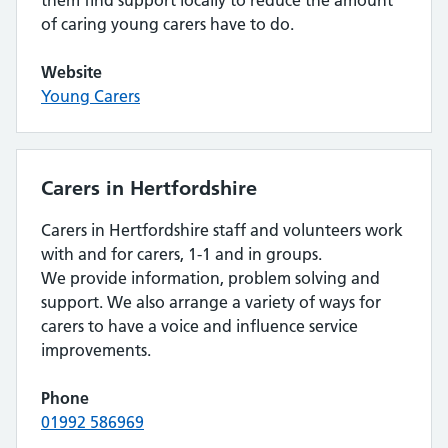
them find support locally to reduce the amount
of caring young carers have to do.
Website
Young Carers
Carers in Hertfordshire
Carers in Hertfordshire staff and volunteers work
with and for carers, 1-1 and in groups.
We provide information, problem solving and
support. We also arrange a variety of ways for
carers to have a voice and influence service
improvements.
Phone
01992 586969