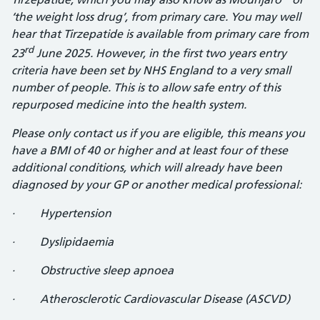
‘the weight loss drug’, from primary care. You may well
hear that Tirzepatide is available from primary care from
rd
23
June 2025. However, in the first two years entry
criteria have been set by NHS England to a very small
number of people. This is to allow safe entry of this
repurposed medicine into the health system.
Please only contact us if you are eligible, this means you
have a BMI of 40 or higher and at least four of these
additional conditions, which will already have been
diagnosed by your GP or another medical professional:
· Hypertension
· Dyslipidaemia
· Obstructive sleep apnoea
· Atherosclerotic Cardiovascular Disease (ASCVD)