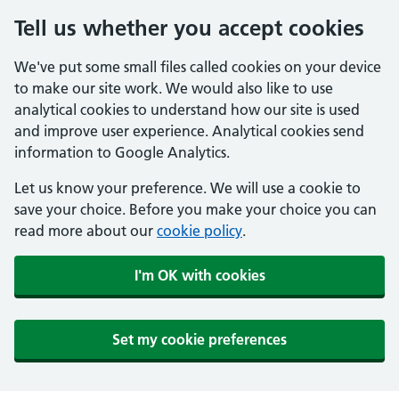
Tell us whether you accept cookies
We've put some small files called cookies on your device
to make our site work. We would also like to use
analytical cookies to understand how our site is used
and improve user experience. Analytical cookies send
information to Google Analytics.
Let us know your preference. We will use a cookie to
save your choice. Before you make your choice you can
read more about our
cookie policy
.
I'm OK with cookies
Set my cookie preferences