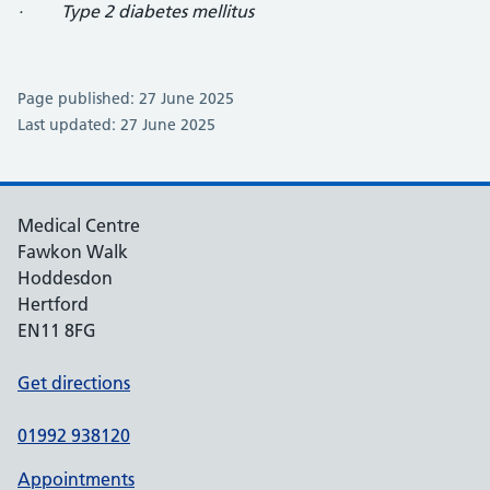
· Type 2 diabetes mellitus
Page published: 27 June 2025
Last updated: 27 June 2025
Medical Centre
Fawkon Walk
Hoddesdon
Hertford
EN11 8FG
Get directions
01992 938120
Appointments