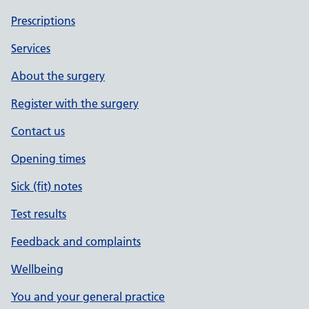
Prescriptions
Services
About the surgery
Register with the surgery
Contact us
Opening times
Sick (fit) notes
Test results
Feedback and complaints
Wellbeing
You and your general practice