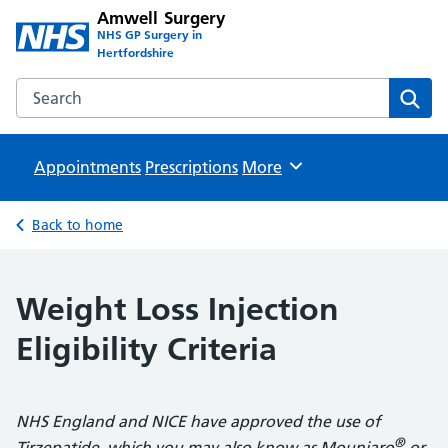
Amwell Surgery
NHS GP Surgery in
Hertfordshire
Search the Amwell Surgery website
Sear
Appointments
Prescriptions
Browse
More
Back to home
Weight Loss Injection
Eligibility Criteria
NHS England and NICE have approved the use of
®
Tirzepatide, which you may also know as Mounjaro
or