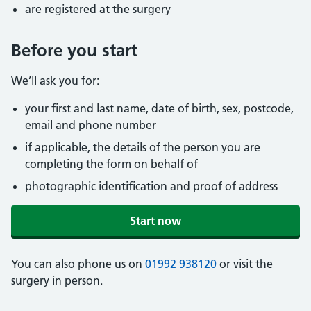
are registered at the surgery
Before you start
We’ll ask you for:
your first and last name, date of birth, sex, postcode,
email and phone number
if applicable, the details of the person you are
completing the form on behalf of
photographic identification and proof of address
Start now
You can also phone us on
01992 938120
or visit the
surgery in person.