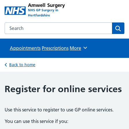
Amwell Surgery
NHS GP Surgery in
Hertfordshire
Search the Amwell Surgery website
Sear
Appointments
Prescriptions
Browse
More
Back to home
Register for online services
Use this service to register to use GP online services.
You can use this service if you: