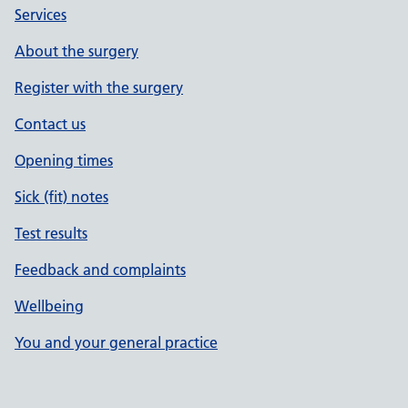
Services
About the surgery
Register with the surgery
Contact us
Opening times
Sick (fit) notes
Test results
Feedback and complaints
Wellbeing
You and your general practice