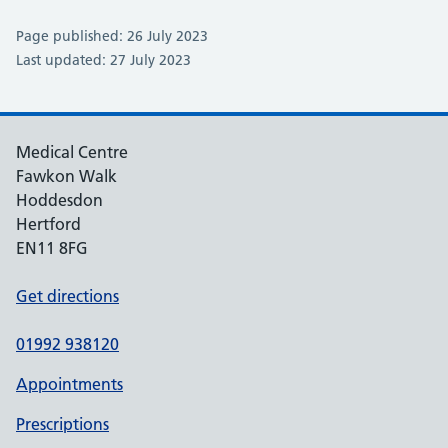
Page published: 26 July 2023
Last updated: 27 July 2023
Medical Centre
Fawkon Walk
Hoddesdon
Hertford
EN11 8FG
Get directions
01992 938120
Appointments
Prescriptions