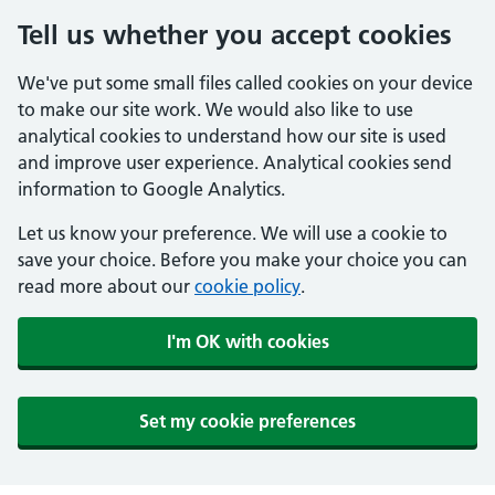
Tell us whether you accept cookies
We've put some small files called cookies on your device
to make our site work. We would also like to use
analytical cookies to understand how our site is used
and improve user experience. Analytical cookies send
information to Google Analytics.
Let us know your preference. We will use a cookie to
save your choice. Before you make your choice you can
read more about our
cookie policy
.
I'm OK with cookies
Set my cookie preferences