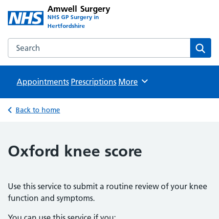
Amwell Surgery
NHS GP Surgery in
Hertfordshire
Search the Amwell Surgery website
Sear
Appointments
Prescriptions
Browse
More
Back to home
Oxford knee score
Use this service to submit a routine review of your knee
function and symptoms.
You can use this service if you: