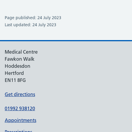
Page published: 24 July 2023
Last updated: 24 July 2023
Medical Centre
Fawkon Walk
Hoddesdon
Hertford
EN11 8FG
Get directions
01992 938120
Appointments