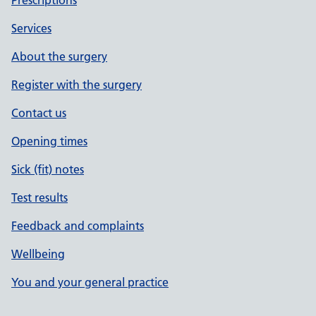
Prescriptions
Services
About the surgery
Register with the surgery
Contact us
Opening times
Sick (fit) notes
Test results
Feedback and complaints
Wellbeing
You and your general practice