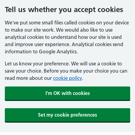
Tell us whether you accept cookies
We've put some small files called cookies on your device
to make our site work. We would also like to use
analytical cookies to understand how our site is used
and improve user experience. Analytical cookies send
information to Google Analytics.
Let us know your preference. We will use a cookie to
save your choice. Before you make your choice you can
read more about our
cookie policy
.
I'm OK with cookies
Set my cookie preferences