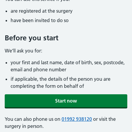
are registered at the surgery
have been invited to do so
Before you start
We’ll ask you for:
your first and last name, date of birth, sex, postcode,
email and phone number
if applicable, the details of the person you are
completing the form on behalf of
Start now
You can also phone us on
01992 938120
or visit the
surgery in person.