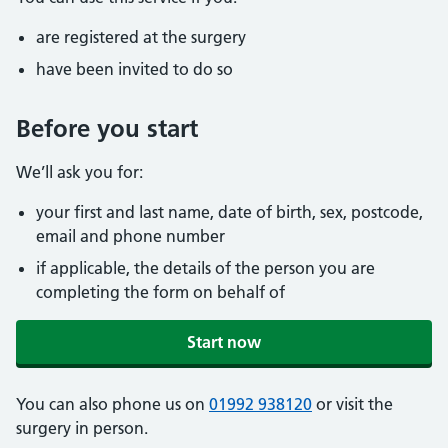
are registered at the surgery
have been invited to do so
Before you start
We’ll ask you for:
your first and last name, date of birth, sex, postcode,
email and phone number
if applicable, the details of the person you are
completing the form on behalf of
Start now
You can also phone us on
01992 938120
or visit the
surgery in person.