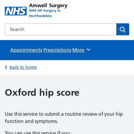
Amwell Surgery
NHS GP Surgery in
Hertfordshire
Search the Amwell Surgery website
Sear
Appointments
Prescriptions
Browse
More
Back to home
Oxford hip score
Use this service to submit a routine review of your hip
function and symptoms.
You can use this service if you: