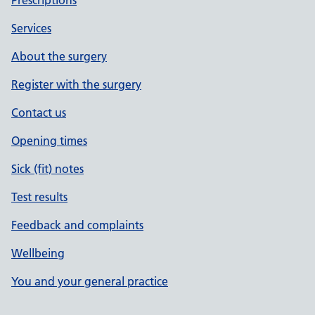
Prescriptions
Services
About the surgery
Register with the surgery
Contact us
Opening times
Sick (fit) notes
Test results
Feedback and complaints
Wellbeing
You and your general practice