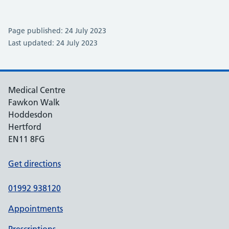
Page published: 24 July 2023
Last updated: 24 July 2023
Medical Centre
Fawkon Walk
Hoddesdon
Hertford
EN11 8FG
Get directions
01992 938120
Appointments