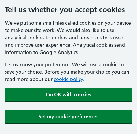
Tell us whether you accept cookies
We've put some small files called cookies on your device
to make our site work. We would also like to use
analytical cookies to understand how our site is used
and improve user experience. Analytical cookies send
information to Google Analytics.
Let us know your preference. We will use a cookie to
save your choice. Before you make your choice you can
read more about our
cookie policy
.
I'm OK with cookies
Set my cookie preferences