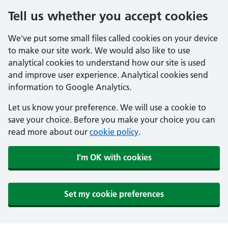
Tell us whether you accept cookies
We've put some small files called cookies on your device
to make our site work. We would also like to use
analytical cookies to understand how our site is used
and improve user experience. Analytical cookies send
information to Google Analytics.
Let us know your preference. We will use a cookie to
save your choice. Before you make your choice you can
read more about our
cookie policy
.
I'm OK with cookies
Set my cookie preferences