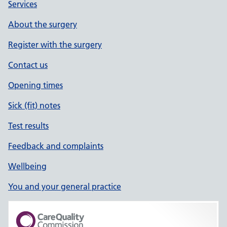
Services
About the surgery
Register with the surgery
Contact us
Opening times
Sick (fit) notes
Test results
Feedback and complaints
Wellbeing
You and your general practice