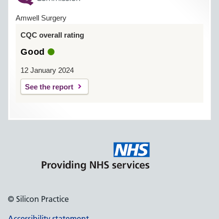
Amwell Surgery
CQC overall rating
Good
12 January 2024
See the report
© Silicon Practice
Accessibility statement