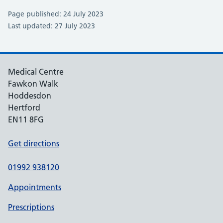
Page published: 24 July 2023
Last updated: 27 July 2023
Medical Centre
Fawkon Walk
Hoddesdon
Hertford
EN11 8FG
Get directions
01992 938120
Appointments
Prescriptions