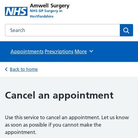
Amwell Surgery
NHS GP Surgery in
Hertfordshire
Search the Amwell Surgery website
Sear
Appointments
Prescriptions
Browse
More
Back to home
Cancel an appointment
Use this service to cancel an appointment. Let us know
as soon as possible if you cannot make the
appointment.