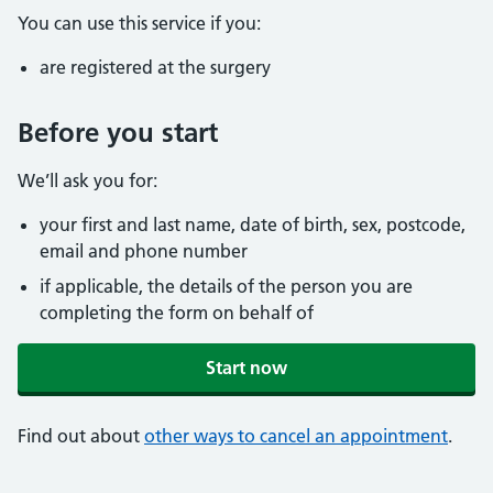
You can use this service if you:
are registered at the surgery
Before you start
We’ll ask you for:
your first and last name, date of birth, sex, postcode,
email and phone number
if applicable, the details of the person you are
completing the form on behalf of
Start now
Find out about
other ways to cancel an appointment
.