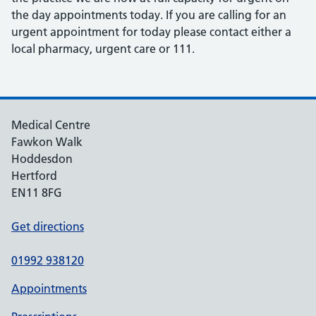
the day appointments today. If you are calling for an
urgent appointment for today please contact either a
local pharmacy, urgent care or 111.
Medical Centre
Fawkon Walk
Hoddesdon
Hertford
EN11 8FG
Get directions
01992 938120
Appointments