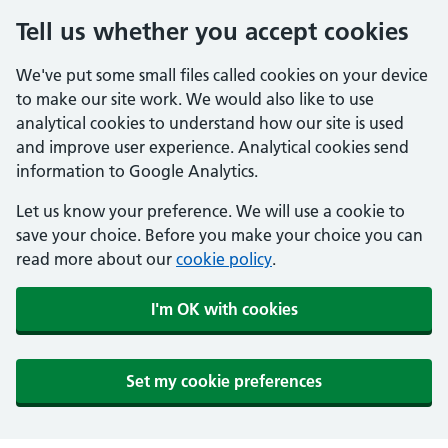
Tell us whether you accept cookies
We've put some small files called cookies on your device
to make our site work. We would also like to use
analytical cookies to understand how our site is used
and improve user experience. Analytical cookies send
information to Google Analytics.
Let us know your preference. We will use a cookie to
save your choice. Before you make your choice you can
read more about our
cookie policy
.
I'm OK with cookies
Set my cookie preferences