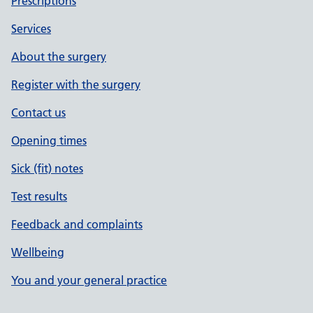
Prescriptions
Services
About the surgery
Register with the surgery
Contact us
Opening times
Sick (fit) notes
Test results
Feedback and complaints
Wellbeing
You and your general practice