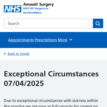
Amwell Surgery
NHS GP Surgery in
Hertfordshire
Search the Amwell Surgery website
Sear
Appointments
Prescriptions
Browse
More
Back to home
Exceptional Circumstances
07/04/2025
Due to exceptional circumstances with sickness within
the practice we are now at full capacity for urgent on