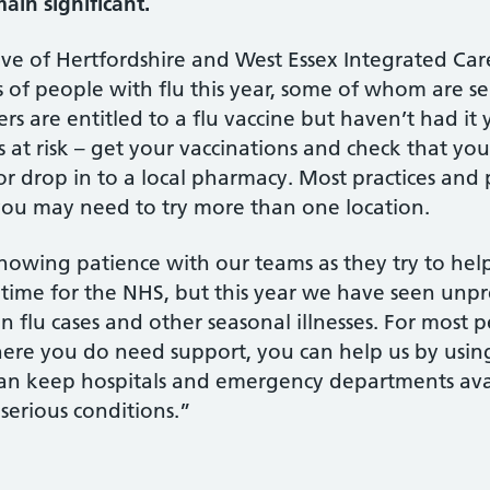
ain significant.
ive of Hertfordshire and West Essex Integrated Car
 people with flu this year, some of whom are seriou
s are entitled to a flu vaccine but haven’t had it ye
s at risk – get your vaccinations and check that yo
 or drop in to a local pharmacy. Most practices an
t you may need to try more than one location.
howing patience with our teams as they try to he
sy time for the NHS, but this year we have seen u
 flu cases and other seasonal illnesses. For most pe
re you do need support, you can help us by using 
an keep hospitals and emergency departments avai
 serious conditions.”