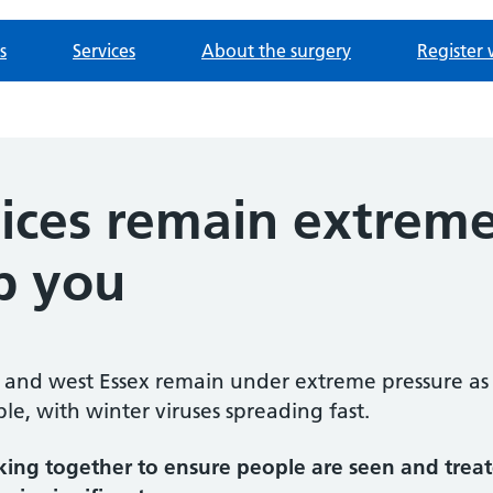
s
Services
About the surgery
Register 
ices remain extreme
p you
e and west Essex remain under extreme pressure as 
e, with winter viruses spreading fast.
king together to ensure people are seen and treate