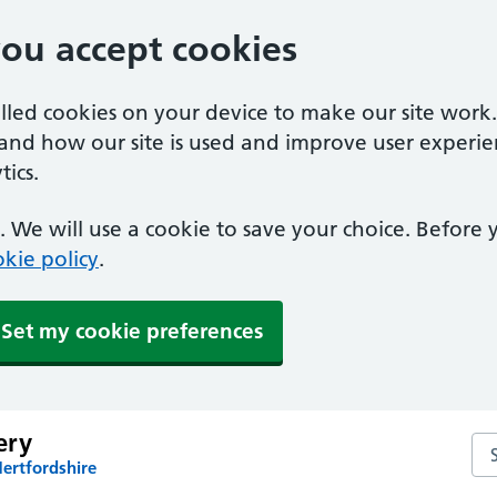
you accept cookies
alled cookies on your device to make our site work
tand how our site is used and improve user experie
ics.
 We will use a cookie to save your choice. Before
kie policy
.
Set my cookie preferences
ery
Se
ertfordshire