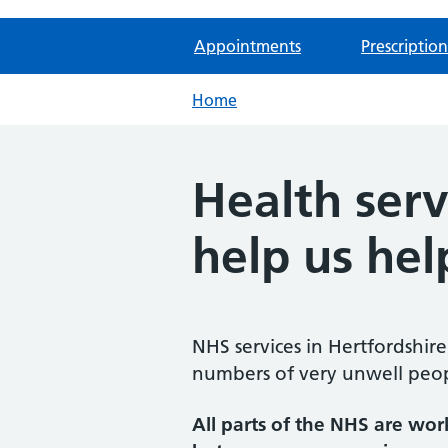
Appointments
Prescription
Home
Health serv
help us hel
NHS services in Hertfordshir
numbers of very unwell peopl
All parts of the NHS are wor