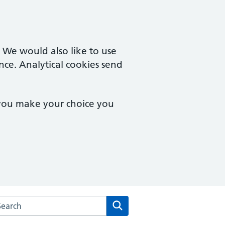
. We would also like to use
nce. Analytical cookies send
 you make your choice you
arch the Amwell Surgery website
Search