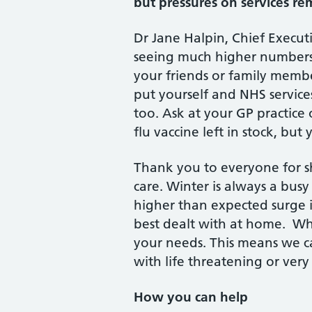
but pressures on services rem
Dr Jane Halpin, Chief Execut
seeing much higher numbers of
your friends or family member
put yourself and NHS service
too. Ask at your GP practice
flu vaccine left in stock, bu
Thank you to everyone for s
care. Winter is always a bu
higher than expected surge in
best dealt with at home. Whe
your needs. This means we c
with life threatening or very
How you can help