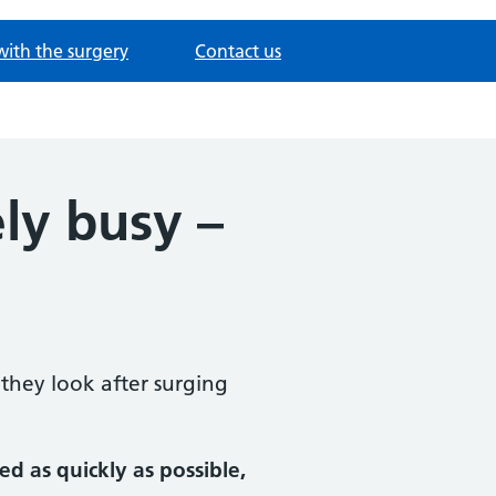
with the surgery
Contact us
ly busy –
they look after surging
d as quickly as possible,