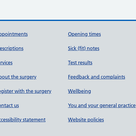
ppointments
Opening times
escriptions
Sick (fit) notes
rvices
Test results
out the surgery
Feedback and complaints
gister with the surgery
Wellbeing
ntact us
You and your general practice
cessibility statement
Website policies