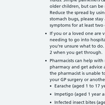
older children, but can be
Reduce the spread by usin
stomach bugs, please stay 
symptoms for at least two 
If you or a loved one are 
needing to go into hospita
you’re unsure what to do.
2 when you get through.
Pharmacists can help with 
pharmacy and get advice a
the pharmacist is unable t
your GP surgery or another
Earache (aged 1 to 17 ye
Impetigo (aged 1 year a
Infected insect bites (a