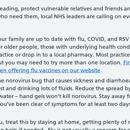
reading, protect vulnerable relatives and friends a
 who need them, local NHS leaders are calling on ev
r family are up to date with flu, COVID, and RSV 
or older people, those with underlying health con
ctice or drop in to a local pharmacy. Most practi
, but you may need to try more than one location.
Fi
n offering flu vaccines on our website
.
he norovirus bug that causes sickness and diarrhoea,
st and drinking lots of fluids. Reduce the spread 
ater – hand gels won’t kill norovirus. Stay away 
you’ve been clear of symptoms for at least two days.
lu, treat this by staying at home, getting plenty of 
can help if needed. Flu is not usually a concern for