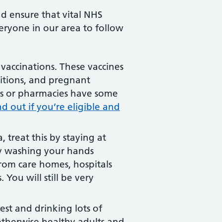
nd ensure that vital NHS
eryone in our area to follow
vaccinations. These vaccines
ditions, and pregnant
ces or pharmacies have some
nd out if you’re eligible and
 treat this by staying at
by washing your hands
from care homes, hospitals
 You will still be very
rest and drinking lots of
 otherwise healthy adults and