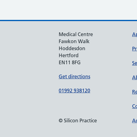
Medical Centre
A
Fawkon Walk
Hoddesdon
Pr
Hertford
EN11 8FG
Se
Get directions
Ab
01992 938120
Re
Co
© Silicon Practice
Ac