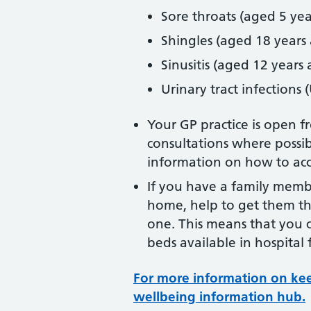
Sore throats (aged 5 yea
Shingles (aged 18 years
Sinusitis (aged 12 years
Urinary tract infections
Your GP practice is open 
consultations where possib
information on how to acce
If you have a family memb
home, help to get them the
one. This means that you 
beds available in hospital
For more information on keep
wellbeing information hub.