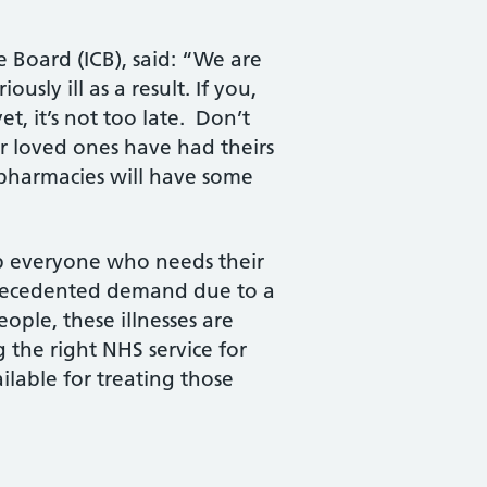
e Board (ICB), said: “We are
sly ill as a result. If you,
t, it’s not too late. Don’t
ur loved ones have had theirs
d pharmacies will have some
lp everyone who needs their
nprecedented demand due to a
ople, these illnesses are
the right NHS service for
lable for treating those