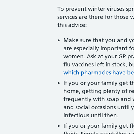
To prevent winter viruses sp
services are there for those
this advice:
Make sure that you and you
are especially important f
women. Ask at your GP pra
flu vaccines left in stock
which pharmacies have bee
If you or your family get t
home, getting plenty of re
frequently with soap and w
and social occasions until 
infectious until then.
If you or your family get f
fluids. Simple painkillers 