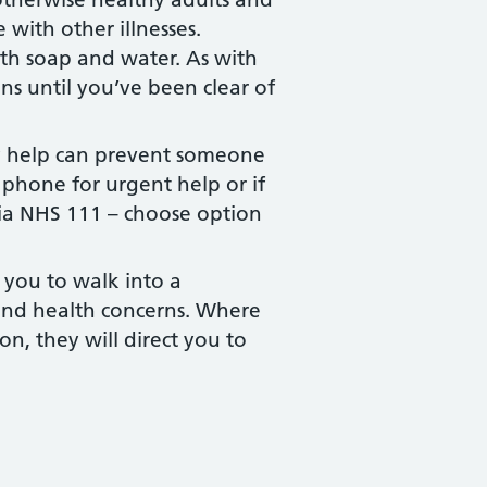
 with other illnesses.
th soap and water. As with
ns until you’ve been clear of
rly help can prevent someone
 phone for urgent help or if
via NHS 111 – choose option
 you to walk into a
 and health concerns. Where
n, they will direct you to