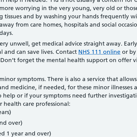
 more worrying in the very young, very old or those
g tissues and by washing your hands frequently wi
away from care homes, hospitals and social occasio
days.
very unwell, get medical advice straight away. Ea
l and can save lives. Contact
NHS 111 online
or by
 Don’t forget the mental health support on offer 
minor symptoms. There is also a service that allows
nd medicine, if needed, for these minor illnesses
o help or if your symptoms need further investigatio
 health care professional:
ars)
nd over)
ged 1 year and over)