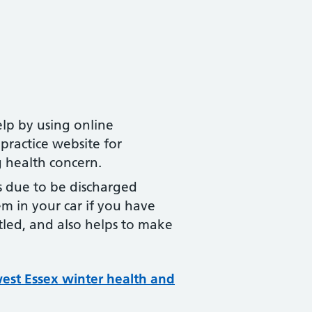
lp by using online
practice website for
g health concern.
s due to be discharged
m in your car if you have
tled, and also helps to make
west Essex winter health and