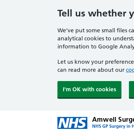
Tell us whether 
We've put some small files c
analytical cookies to unders
information to Google Analyt
Let us know your preference.
can read more about our
coo
I'm OK with cookies
Amwell Surg
NHS GP Surgery in H