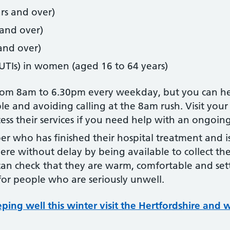
rs and over)
 and over)
 and over)
 (UTIs) in women (aged 16 to 64 years)
from 8am to 6.30pm every weekday, but you can he
le and avoiding calling at the 8am rush. Visit your 
ss their services if you need help with an ongoin
er who has finished their hospital treatment and i
re without delay by being available to collect the
can check that they are warm, comfortable and set
 for people who are seriously unwell.
ing well this winter visit the Hertfordshire and 