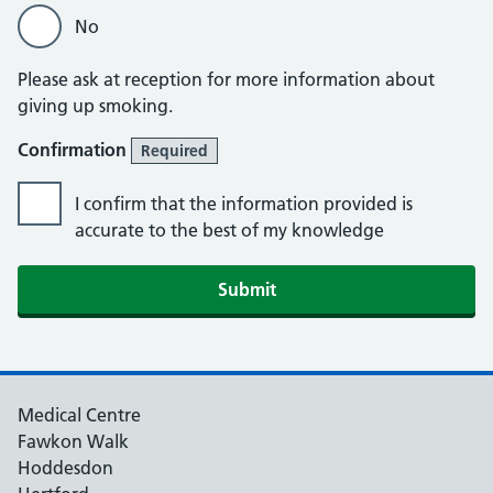
No
Please ask at reception for more information about
giving up smoking.
Confirmation
Required
I confirm that the information provided is
accurate to the best of my knowledge
Medical Centre
Fawkon Walk
Hoddesdon