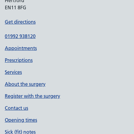
Hertford
EN11 8FG
Get directions
01992 938120
Appointments
Prescriptions
Services
About the surgery
Register with the surgery
Contact us
Opening times
Sick (fit) notes