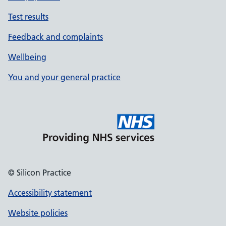
Test results
Feedback and complaints
Wellbeing
You and your general practice
© Silicon Practice
Accessibility statement
Website policies