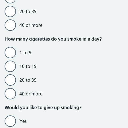
20 to 39
40 or more
Do currently smoke section
How many cigarettes do you smoke in a day?
1 to 9
10 to 19
20 to 39
40 or more
Would you like to give up smoking?
Yes