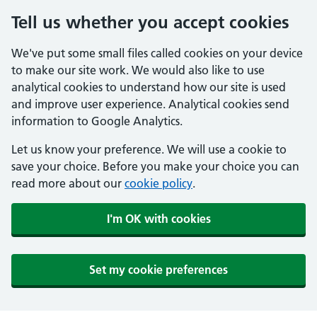
Tell us whether you accept cookies
We've put some small files called cookies on your device
to make our site work. We would also like to use
analytical cookies to understand how our site is used
and improve user experience. Analytical cookies send
information to Google Analytics.
Let us know your preference. We will use a cookie to
save your choice. Before you make your choice you can
read more about our
cookie policy
.
I'm OK with cookies
Set my cookie preferences