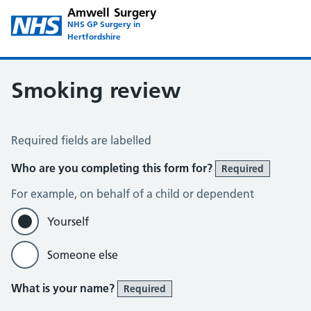
Amwell Surgery
NHS GP Surgery in
Hertfordshire
Smoking review
Smoking Review
Required fields are labelled
Who are you completing this form for?
Required
For example, on behalf of a child or dependent
Yourself
Someone else
What is your name?
Required