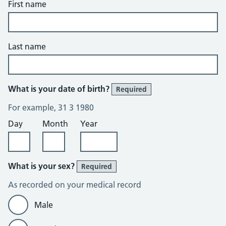
First name
Last name
What is your date of birth?
Required
For example, 31 3 1980
Day
Month
Year
What is your sex?
Required
As recorded on your medical record
Male