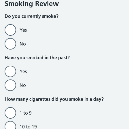
Smoking Review
Do you currently smoke?
Yes
No
Do not currently smoke section
Have you smoked in the past?
Yes
No
How many cigarettes did you smoke in a day?
1 to 9
10 to 19