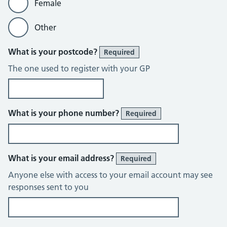
Female
Other
What is your postcode?
Required
The one used to register with your GP
What is your phone number?
Required
What is your email address?
Required
Anyone else with access to your email account may see
responses sent to you