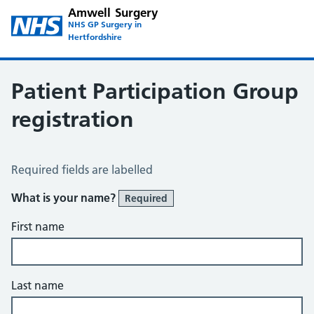
Amwell Surgery
NHS GP Surgery in
Hertfordshire
Patient Participation Group
registration
Patient Participation Group Registration
Required fields are labelled
What is your name?
Required
First name
Last name