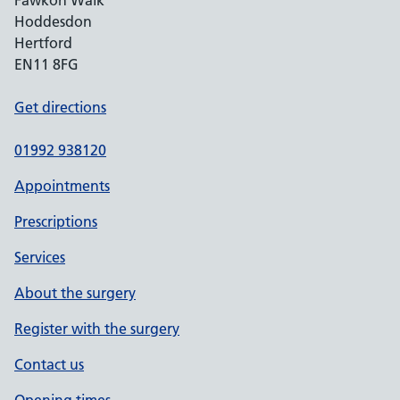
Fawkon Walk
Hoddesdon
Hertford
EN11 8FG
Get directions
01992 938120
Appointments
Prescriptions
Services
About the surgery
Register with the surgery
Contact us