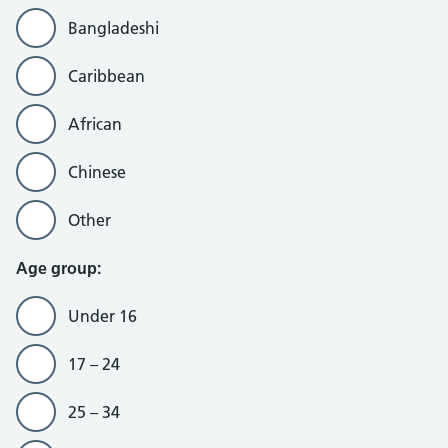
Bangladeshi
Caribbean
African
Chinese
Other
Age group:
Under 16
17 – 24
25 – 34