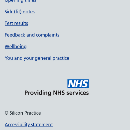
Opening times
Sick (fit) notes
Test results
Feedback and complaints
Wellbeing
You and your general practice
© Silicon Practice
Accessibility statement