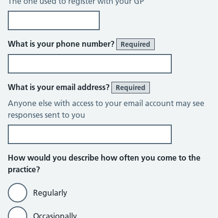
The one used to register with your GP
What is your phone number?
Required
What is your email address?
Required
Anyone else with access to your email account may see
responses sent to you
How would you describe how often you come to the
practice?
Regularly
Occasionally