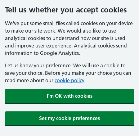
Tell us whether you accept cookies
We've put some small files called cookies on your device
to make our site work. We would also like to use
analytical cookies to understand how our site is used
and improve user experience. Analytical cookies send
information to Google Analytics.
Let us know your preference. We will use a cookie to
save your choice. Before you make your choice you can
read more about our
cookie policy
.
I'm OK with cookies
Set my cookie preferences