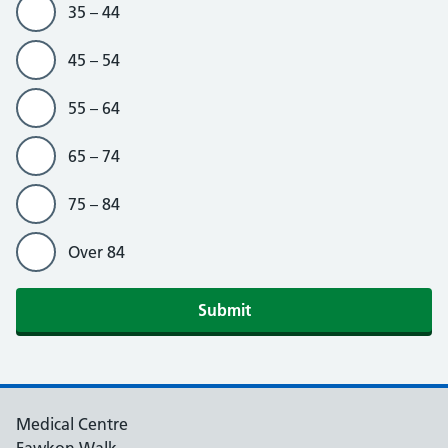
35 – 44
45 – 54
55 – 64
65 – 74
75 – 84
Over 84
Medical Centre