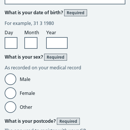
What is your date of birth?
Required
For example, 31 3 1980
Day
Month
Year
What is your sex?
Required
As recorded on your medical record
Male
Female
Other
What is your postcode?
Required