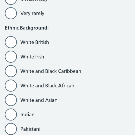
Very rarely
Ethnic Background:
White British
White Irish
White and Black Caribbean
White and Black African
White and Asian
Indian
Pakistani