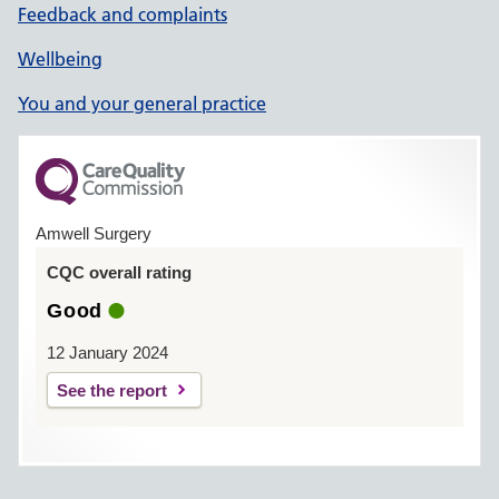
Feedback and complaints
Wellbeing
You and your general practice
Amwell Surgery
CQC overall rating
Good
12 January 2024
See the report