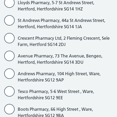
Lloyds Pharmacy, 5-7 St Andrews Street,
Hertford, Hertfordshire SG14 1HZ
St Andrews Pharmacy, 44a St Andrews Street,
Hertford, Hertfordshire SG14 1JA
Crescent Pharmacy Ltd, 2 Fleming Crescent, Sele
Farm, Hertford SG14 2DJ
Avenue Pharmacy, 73 The Avenue, Bengeo,
Hertford, Hertfordshire SG14 3DU
Andrews Pharmacy, 104 High Street, Ware,
Hertfordshire SG12 9AP
Tesco Pharmacy, 5-6 West Street , Ware,
Hertfordshire SG12 9EE
Boots Pharmacy, 66 High Street , Ware,
Hertfordshire SG12 9BA