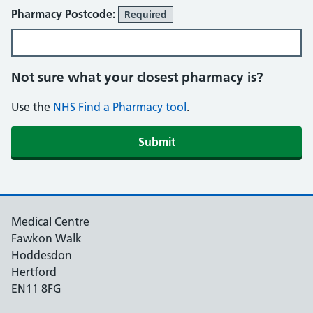
Pharmacy Postcode:
Required
Not sure what your closest pharmacy is?
Use the
NHS Find a Pharmacy tool
.
Medical Centre
Fawkon Walk
Hoddesdon
Hertford
EN11 8FG