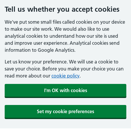
Tell us whether you accept cookies
We've put some small files called cookies on your device
to make our site work. We would also like to use
analytical cookies to understand how our site is used
and improve user experience. Analytical cookies send
information to Google Analytics.
Let us know your preference. We will use a cookie to
save your choice. Before you make your choice you can
read more about our
cookie policy
.
I'm OK with cookies
Set my cookie preferences