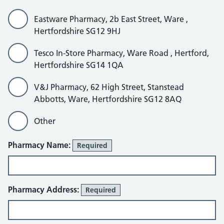
Eastware Pharmacy, 2b East Street, Ware ,
Hertfordshire SG12 9HJ
Tesco In-Store Pharmacy, Ware Road , Hertford,
Hertfordshire SG14 1QA
V&J Pharmacy, 62 High Street, Stanstead
Abbotts, Ware, Hertfordshire SG12 8AQ
Other
Other
Pharmacy Name:
Required
Pharmacy Address:
Required