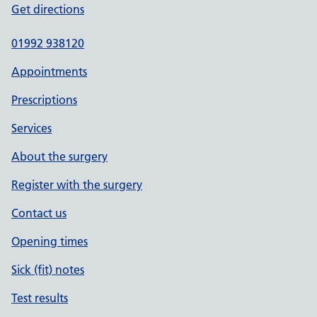
Get directions
01992 938120
Appointments
Prescriptions
Services
About the surgery
Register with the surgery
Contact us
Opening times
Sick (fit) notes
Test results