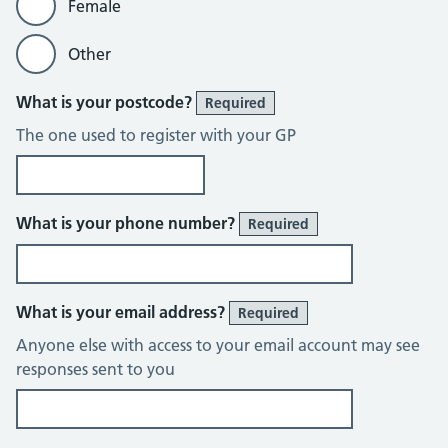
Female
Other
What is your postcode?
Required
The one used to register with your GP
What is your phone number?
Required
What is your email address?
Required
Anyone else with access to your email account may see
responses sent to you