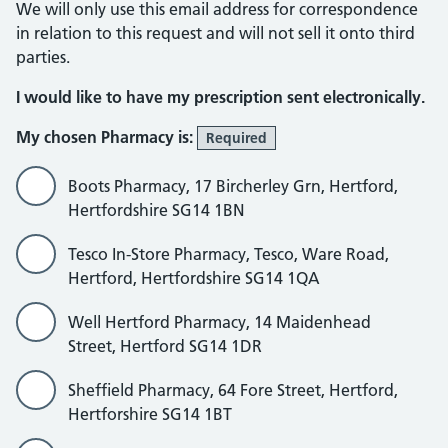
We will only use this email address for correspondence
in relation to this request and will not sell it onto third
parties.
I would like to have my prescription sent electronically.
My chosen Pharmacy is:
Required
Boots Pharmacy, 17 Bircherley Grn, Hertford,
Hertfordshire SG14 1BN
Tesco In-Store Pharmacy, Tesco, Ware Road,
Hertford, Hertfordshire SG14 1QA
Well Hertford Pharmacy, 14 Maidenhead
Street, Hertford SG14 1DR
Sheffield Pharmacy, 64 Fore Street, Hertford,
Hertforshire SG14 1BT