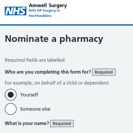
Amwell Surgery
NHS GP Surgery in
Hertfordshire
Nominate a pharmacy
Register for the Electronic Prescription Service
Required fields are labelled
Who are you completing this form for?
Required
For example, on behalf of a child or dependent
Yourself
Someone else
What is your name?
Required