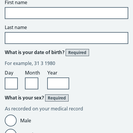
First name
Last name
What is your date of birth?
Required
For example, 31 3 1980
Day
Month
Year
What is your sex?
Required
As recorded on your medical record
Male