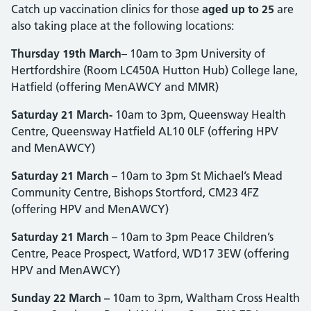
Catch up vaccination clinics for those
aged up to 25
are
also taking place at the following locations:
Thursday 19th March
– 10am to 3pm University of
Hertfordshire (Room LC450A Hutton Hub) College lane,
Hatfield (offering MenAWCY and MMR)
Saturday 21 March-
10am to 3pm, Queensway Health
Centre, Queensway Hatfield AL10 0LF (offering HPV
and MenAWCY)
Saturday 21 March
– 10am to 3pm St Michael’s Mead
Community Centre, Bishops Stortford, CM23 4FZ
(offering HPV and MenAWCY)
Saturday 21 March
– 10am to 3pm Peace Children’s
Centre, Peace Prospect, Watford, WD17 3EW (offering
HPV and MenAWCY)
Sunday 22 March –
10am to 3pm, Waltham Cross Health