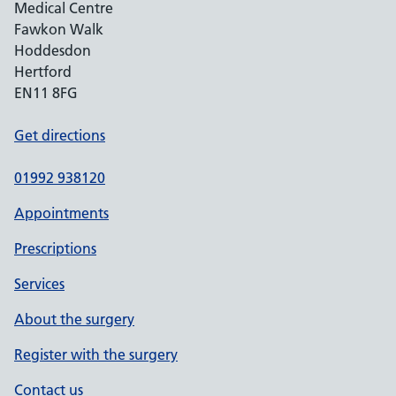
Medical Centre
Fawkon Walk
Hoddesdon
Hertford
EN11 8FG
Get directions
01992 938120
Appointments
Prescriptions
Services
About the surgery
Register with the surgery
Contact us