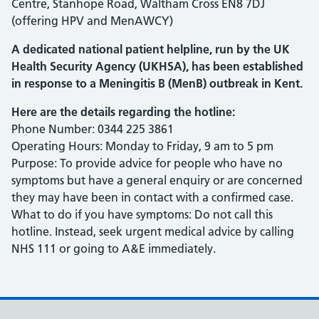
Centre, Stanhope Road, Waltham Cross EN8 7DJ
(offering HPV and MenAWCY)
A dedicated national patient helpline, run by the UK
Health Security Agency (UKHSA), has been established
in response to a Meningitis B (MenB) outbreak in Kent.
Here are the details regarding the hotline:
Phone Number: 0344 225 3861
Operating Hours: Monday to Friday, 9 am to 5 pm
Purpose: To provide advice for people who have no
symptoms but have a general enquiry or are concerned
they may have been in contact with a confirmed case.
What to do if you have symptoms: Do not call this
hotline. Instead, seek urgent medical advice by calling
NHS 111 or going to A&E immediately.