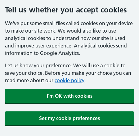
Tell us whether you accept cookies
We've put some small files called cookies on your device
to make our site work. We would also like to use
analytical cookies to understand how our site is used
and improve user experience. Analytical cookies send
information to Google Analytics.
Let us know your preference. We will use a cookie to
save your choice. Before you make your choice you can
read more about our
cookie policy
.
I'm OK with cookies
Set my cookie preferences