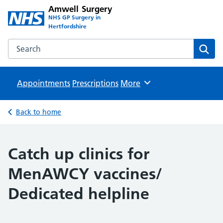
Amwell Surgery
NHS GP Surgery in
Hertfordshire
Search the Amwell Surgery website
Sear
Appointments
Prescriptions
Browse
More
Back to home
Catch up clinics for
MenAWCY vaccines/
Dedicated helpline