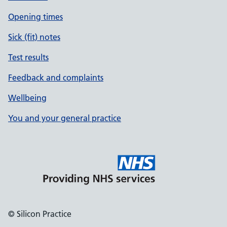
Opening times
Sick (fit) notes
Test results
Feedback and complaints
Wellbeing
You and your general practice
© Silicon Practice